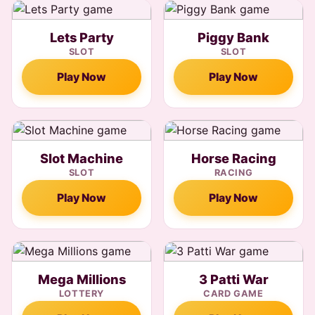
Lets Party
Piggy Bank
SLOT
SLOT
Play Now
Play Now
Slot Machine
Horse Racing
SLOT
RACING
Play Now
Play Now
Mega Millions
3 Patti War
LOTTERY
CARD GAME