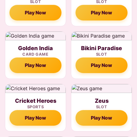
SLOT
SLOT
Play Now
Play Now
Golden India
Bikini Paradise
CARD GAME
SLOT
Play Now
Play Now
Cricket Heroes
Zeus
SPORTS
SLOT
Play Now
Play Now