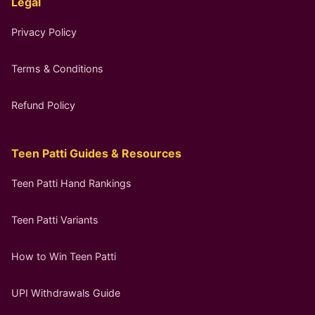
Legal
Privacy Policy
Terms & Conditions
Refund Policy
Teen Patti Guides & Resources
Teen Patti Hand Rankings
Teen Patti Variants
How to Win Teen Patti
UPI Withdrawals Guide