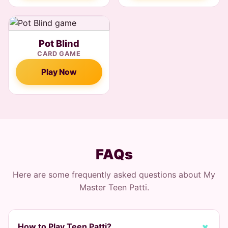
Pot Blind
CARD GAME
Play Now
FAQs
Here are some frequently asked questions about My
Master Teen Patti.
How to Play Teen Patti?