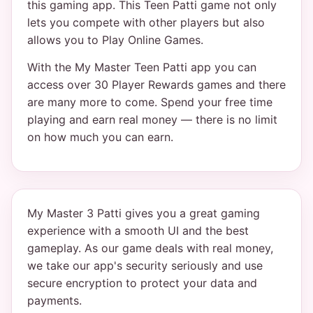
this gaming app. This Teen Patti game not only
lets you compete with other players but also
allows you to Play Online Games.
With the My Master Teen Patti app you can
access over 30 Player Rewards games and there
are many more to come. Spend your free time
playing and earn real money — there is no limit
on how much you can earn.
My Master 3 Patti gives you a great gaming
experience with a smooth UI and the best
gameplay. As our game deals with real money,
we take our app's security seriously and use
secure encryption to protect your data and
payments.