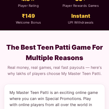
Player Rating
Player Rewards Games
₹149
Instant
Welcome Bonus
UPI Withdrawals
The Best Teen Patti Game For
Multiple Reasons
Real money, real games, real fast payouts — here's
why lakhs of players choose My Master Teen Patti.
My Master Teen Patti is an exciting online game
where you can win Special Promotions. Play
with online players from all over the world in