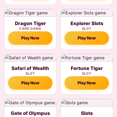
Dragon Tiger
Explorer Slots
CARD GAME
SLOT
Play Now
Play Now
Safari of Wealth
Fortune Tiger
SLOT
SLOT
Play Now
Play Now
Gate of Olympus
Slots