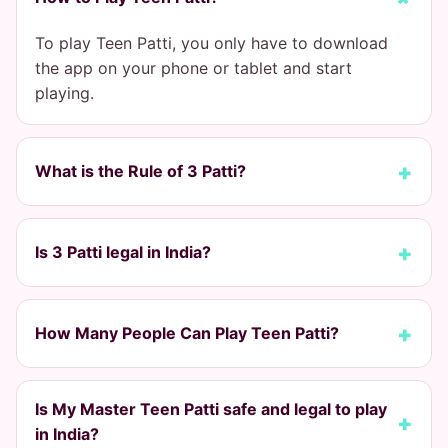
To play Teen Patti, you only have to download
the app on your phone or tablet and start
playing.
What is the Rule of 3 Patti?
Is 3 Patti legal in India?
How Many People Can Play Teen Patti?
Is My Master Teen Patti safe and legal to play
in India?