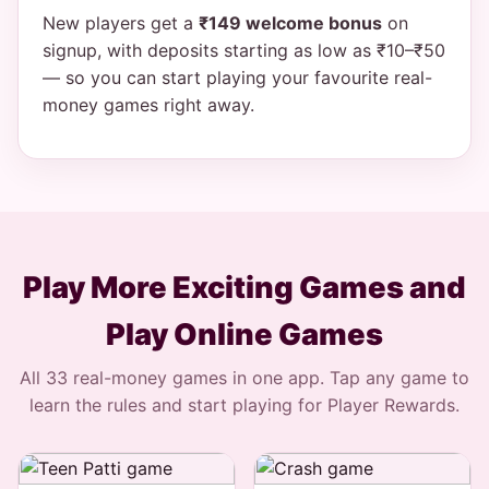
New players get a
₹149 welcome bonus
on
signup, with deposits starting as low as ₹10–₹50
— so you can start playing your favourite real-
money games right away.
Play More Exciting Games and
Play Online Games
All 33 real-money games in one app. Tap any game to
learn the rules and start playing for Player Rewards.