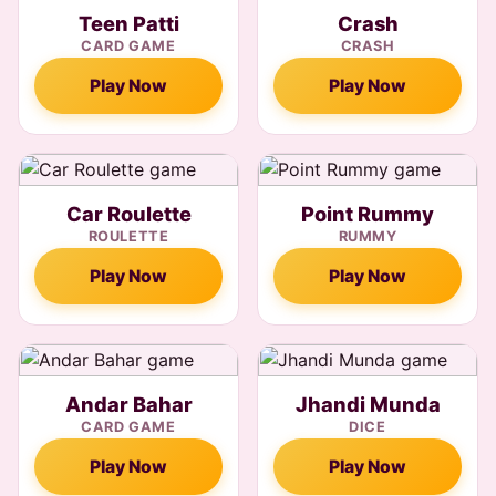
Teen Patti
Crash
CARD GAME
CRASH
Play Now
Play Now
Car Roulette
Point Rummy
ROULETTE
RUMMY
Play Now
Play Now
Andar Bahar
Jhandi Munda
CARD GAME
DICE
Play Now
Play Now