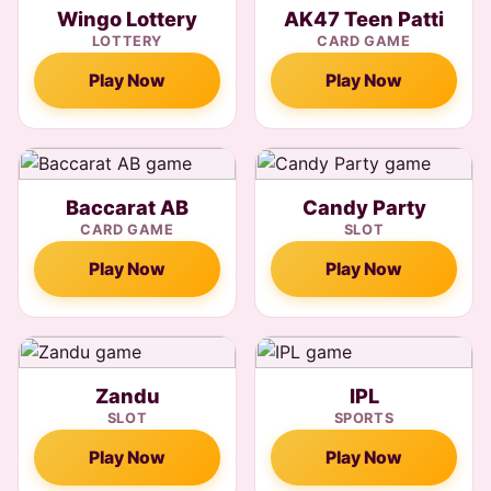
Wingo Lottery
AK47 Teen Patti
LOTTERY
CARD GAME
Play Now
Play Now
Baccarat AB
Candy Party
CARD GAME
SLOT
Play Now
Play Now
Zandu
IPL
SLOT
SPORTS
Play Now
Play Now