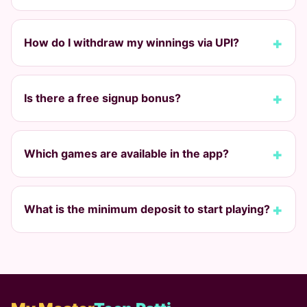
How do I withdraw my winnings via UPI?
Is there a free signup bonus?
Which games are available in the app?
What is the minimum deposit to start playing?