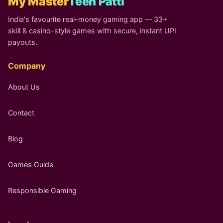
My Master
Teen Patti
India's favourite real-money gaming app — 33+
skill & casino-style games with secure, instant UPI
payouts.
Company
About Us
Contact
Blog
Games Guide
Responsible Gaming