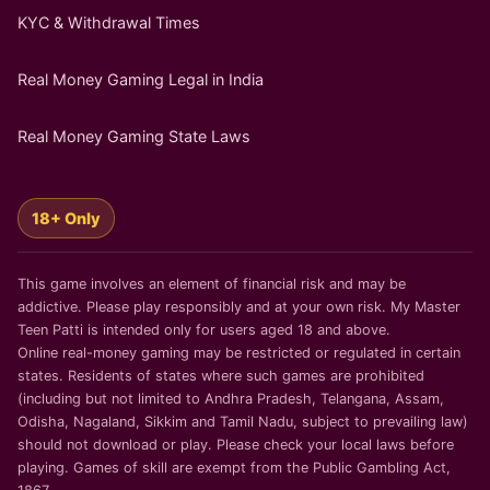
KYC & Withdrawal Times
Real Money Gaming Legal in India
Real Money Gaming State Laws
18+ Only
This game involves an element of financial risk and may be
addictive. Please play responsibly and at your own risk. My Master
Teen Patti is intended only for users aged 18 and above.
Online real-money gaming may be restricted or regulated in certain
states. Residents of states where such games are prohibited
(including but not limited to Andhra Pradesh, Telangana, Assam,
Odisha, Nagaland, Sikkim and Tamil Nadu, subject to prevailing law)
should not download or play. Please check your local laws before
playing. Games of skill are exempt from the Public Gambling Act,