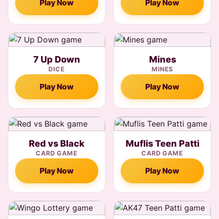
Play Now
Play Now
7 Up Down
Mines
DICE
MINES
Play Now
Play Now
Red vs Black
Muflis Teen Patti
CARD GAME
CARD GAME
Play Now
Play Now