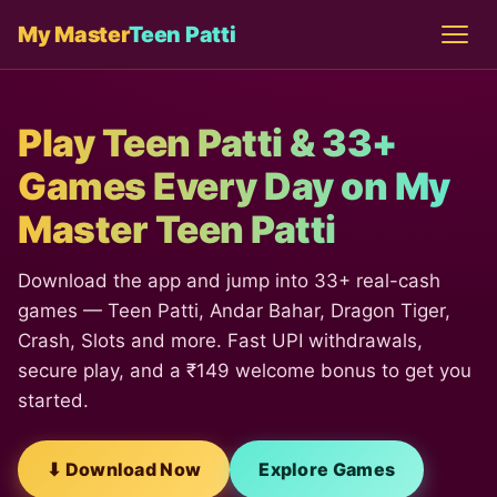
My Master
Teen Patti
Play Teen Patti & 33+
Games Every Day on My
Master Teen Patti
Download the app and jump into 33+ real-cash
games — Teen Patti, Andar Bahar, Dragon Tiger,
Crash, Slots and more. Fast UPI withdrawals,
secure play, and a ₹149 welcome bonus to get you
started.
⬇ Download Now
Explore Games