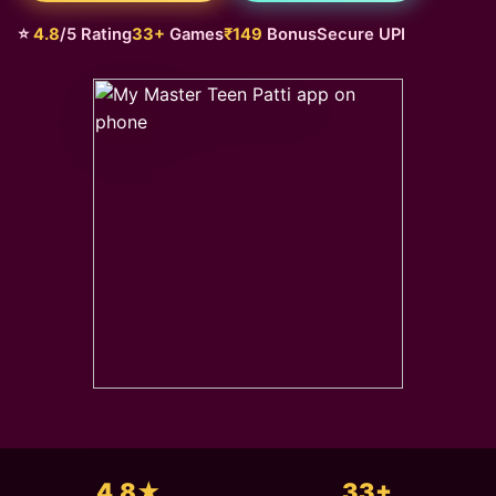
⭐
4.8
/5 Rating
33+
Games
₹149
Bonus
Secure UPI
4.8★
33+