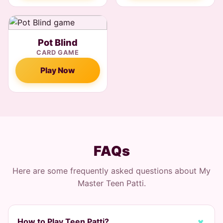
Pot Blind
CARD GAME
Play Now
FAQs
Here are some frequently asked questions about My
Master Teen Patti.
How to Play Teen Patti?