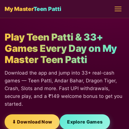
My Master
Teen Patti
Play Teen Patti & 33+
Games Every Day on My
Master Teen Patti
Download the app and jump into 33+ real-cash
games — Teen Patti, Andar Bahar, Dragon Tiger,
Crash, Slots and more. Fast UPI withdrawals,
secure play, and a ₹149 welcome bonus to get you
started.
⬇ Download Now
Explore Games