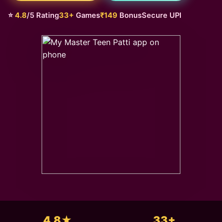
⭐
4.8
/5 Rating
33+
Games
₹149
Bonus
Secure UPI
4.8★
33+