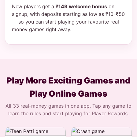
New players get a
₹149 welcome bonus
on
signup, with deposits starting as low as ₹10–₹50
— so you can start playing your favourite real-
money games right away.
Play More Exciting Games and
Play Online Games
All 33 real-money games in one app. Tap any game to
learn the rules and start playing for Player Rewards.