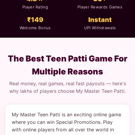
Player Rating
Player Rewards Games
₹149
Instant
Welcome Bonus
UPI Withdrawals
The Best Teen Patti Game For
Multiple Reasons
Real money, real games, real fast payouts — here's
why lakhs of players choose My Master Teen Patti.
My Master Teen Patti is an exciting online game
where you can win Special Promotions. Play
with online players from all over the world in