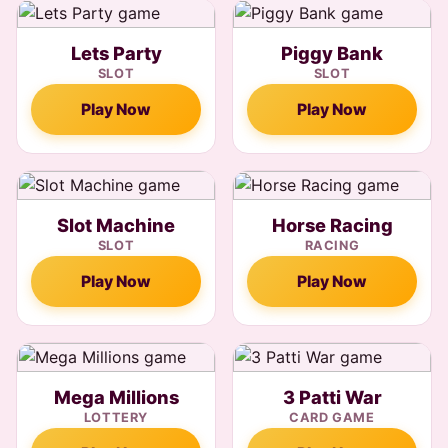
Lets Party
Piggy Bank
SLOT
SLOT
Play Now
Play Now
Slot Machine
Horse Racing
SLOT
RACING
Play Now
Play Now
Mega Millions
3 Patti War
LOTTERY
CARD GAME