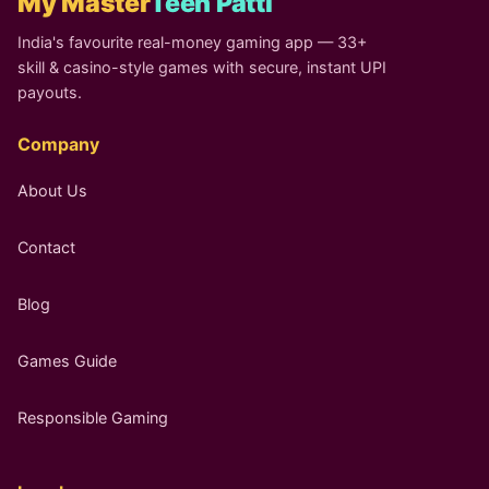
My Master
Teen Patti
India's favourite real-money gaming app — 33+
skill & casino-style games with secure, instant UPI
payouts.
Company
About Us
Contact
Blog
Games Guide
Responsible Gaming