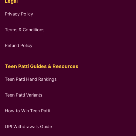
Legal
Privacy Policy
Terms & Conditions
Refund Policy
Teen Patti Guides & Resources
Teen Patti Hand Rankings
Teen Patti Variants
How to Win Teen Patti
UPI Withdrawals Guide