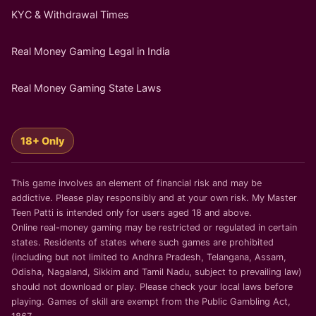
KYC & Withdrawal Times
Real Money Gaming Legal in India
Real Money Gaming State Laws
18+ Only
This game involves an element of financial risk and may be
addictive. Please play responsibly and at your own risk. My Master
Teen Patti is intended only for users aged 18 and above.
Online real-money gaming may be restricted or regulated in certain
states. Residents of states where such games are prohibited
(including but not limited to Andhra Pradesh, Telangana, Assam,
Odisha, Nagaland, Sikkim and Tamil Nadu, subject to prevailing law)
should not download or play. Please check your local laws before
playing. Games of skill are exempt from the Public Gambling Act,