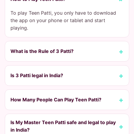
To play Teen Patti, you only have to download
the app on your phone or tablet and start
playing.
What is the Rule of 3 Patti?
Is 3 Patti legal in India?
How Many People Can Play Teen Patti?
Is My Master Teen Patti safe and legal to play
in India?