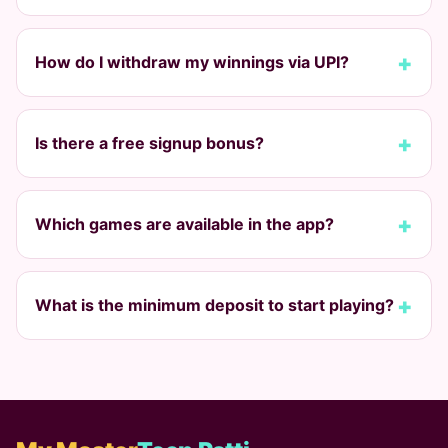
How do I withdraw my winnings via UPI?
Is there a free signup bonus?
Which games are available in the app?
What is the minimum deposit to start playing?