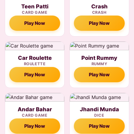
Teen Patti
Crash
CARD GAME
CRASH
Play Now
Play Now
Car Roulette
Point Rummy
ROULETTE
RUMMY
Play Now
Play Now
Andar Bahar
Jhandi Munda
CARD GAME
DICE
Play Now
Play Now