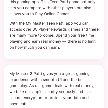
this gaming app. This Teen Patti game not only
lets you compete with other players but also
allows you to Play Online Games.
With the My Master Teen Patti app you can
access over 30 Player Rewards games and there
are many more to come. Spend your free time
playing and earn real money — there is no limit
on how much you can earn.
My Master 3 Patti gives you a great gaming
experience with a smooth UI and the best
gameplay. As our game deals with real money,
we take our app's security seriously and use
secure encryption to protect your data and
payments.