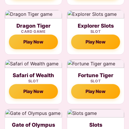
Dragon Tiger
Explorer Slots
CARD GAME
SLOT
Play Now
Play Now
Safari of Wealth
Fortune Tiger
SLOT
SLOT
Play Now
Play Now
Gate of Olympus
Slots