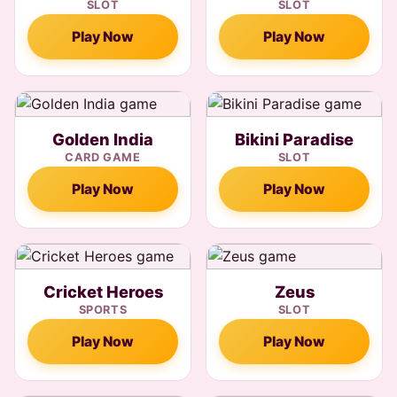
SLOT
SLOT
Play Now
Play Now
Golden India
Bikini Paradise
CARD GAME
SLOT
Play Now
Play Now
Cricket Heroes
Zeus
SPORTS
SLOT
Play Now
Play Now