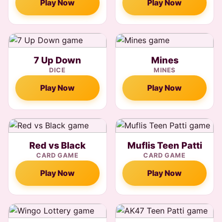
Play Now
Play Now
7 Up Down
Mines
DICE
MINES
Play Now
Play Now
Red vs Black
Muflis Teen Patti
CARD GAME
CARD GAME
Play Now
Play Now