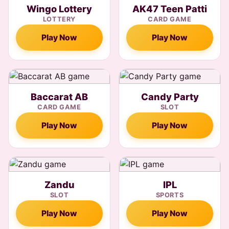
Wingo Lottery
AK47 Teen Patti
LOTTERY
CARD GAME
Play Now
Play Now
Baccarat AB
Candy Party
CARD GAME
SLOT
Play Now
Play Now
Zandu
IPL
SLOT
SPORTS
Play Now
Play Now