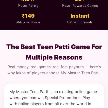
Player Rating
Player Rewards Games
₹149
Instant
Welcome Bonus
UPI Withdrawals
The Best Teen Patti Game For
Multiple Reasons
Real money, real games, real fast payouts — here's
why lakhs of players choose My Master Teen Patti.
My Master Teen Patti is an exciting online game
where you can win Special Promotions. Play
with online players from all over the world in