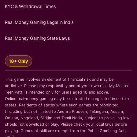
KYC & Withdrawal Times
Real Money Gaming Legal in India
Real Money Gaming State Laws
18+ Only
This game involves an element of financial risk and may be
addictive. Please play responsibly and at your own risk. My Master
Teen Patti is intended only for users aged 18 and above.
Online real-money gaming may be restricted or regulated in certain
states. Residents of states where such games are prohibited
(including but not limited to Andhra Pradesh, Telangana, Assam,
Odisha, Nagaland, Sikkim and Tamil Nadu, subject to prevailing law)
should not download or play. Please check your local laws before
playing. Games of skill are exempt from the Public Gambling Act,