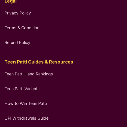
Legal
Privacy Policy
Terms & Conditions
Refund Policy
Teen Patti Guides & Resources
Teen Patti Hand Rankings
Teen Patti Variants
How to Win Teen Patti
UPI Withdrawals Guide