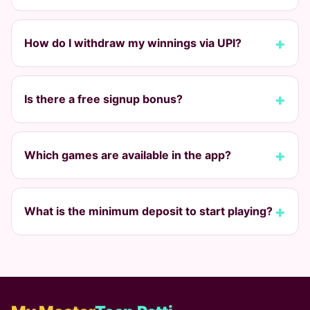
How do I withdraw my winnings via UPI?
Is there a free signup bonus?
Which games are available in the app?
What is the minimum deposit to start playing?