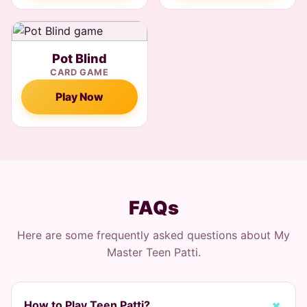
Pot Blind
CARD GAME
Play Now
FAQs
Here are some frequently asked questions about My
Master Teen Patti.
How to Play Teen Patti?