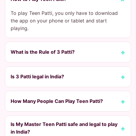
To play Teen Patti, you only have to download
the app on your phone or tablet and start
playing.
What is the Rule of 3 Patti?
Is 3 Patti legal in India?
How Many People Can Play Teen Patti?
Is My Master Teen Patti safe and legal to play
in India?