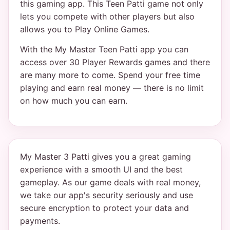
this gaming app. This Teen Patti game not only
lets you compete with other players but also
allows you to Play Online Games.
With the My Master Teen Patti app you can
access over 30 Player Rewards games and there
are many more to come. Spend your free time
playing and earn real money — there is no limit
on how much you can earn.
My Master 3 Patti gives you a great gaming
experience with a smooth UI and the best
gameplay. As our game deals with real money,
we take our app's security seriously and use
secure encryption to protect your data and
payments.