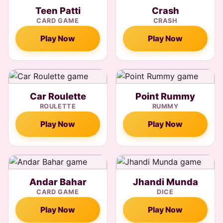
Teen Patti
Crash
CARD GAME
CRASH
Play Now
Play Now
Car Roulette
Point Rummy
ROULETTE
RUMMY
Play Now
Play Now
Andar Bahar
Jhandi Munda
CARD GAME
DICE
Play Now
Play Now