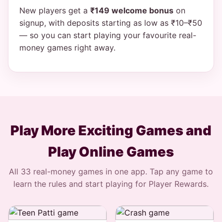
New players get a
₹149 welcome bonus
on
signup, with deposits starting as low as ₹10–₹50
— so you can start playing your favourite real-
money games right away.
Play More Exciting Games and
Play Online Games
All 33 real-money games in one app. Tap any game to
learn the rules and start playing for Player Rewards.