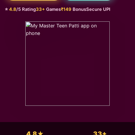
⭐
4.8
/5 Rating
33+
Games
₹149
Bonus
Secure UPI
4.8★
33+