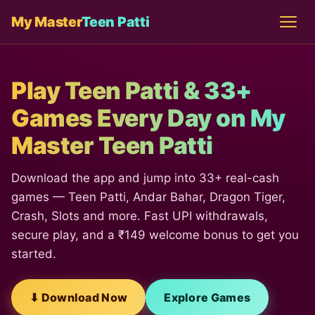
My Master
Teen Patti
Play Teen Patti & 33+
Games Every Day on My
Master Teen Patti
Download the app and jump into 33+ real-cash
games — Teen Patti, Andar Bahar, Dragon Tiger,
Crash, Slots and more. Fast UPI withdrawals,
secure play, and a ₹149 welcome bonus to get you
started.
⬇ Download Now
Explore Games