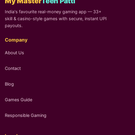
My Master
Teen Patti
India's favourite real-money gaming app — 33+
skill & casino-style games with secure, instant UPI
payouts.
Company
About Us
Contact
Blog
Games Guide
Responsible Gaming