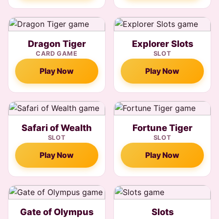
Dragon Tiger
Explorer Slots
CARD GAME
SLOT
Play Now
Play Now
Safari of Wealth
Fortune Tiger
SLOT
SLOT
Play Now
Play Now
Gate of Olympus
Slots