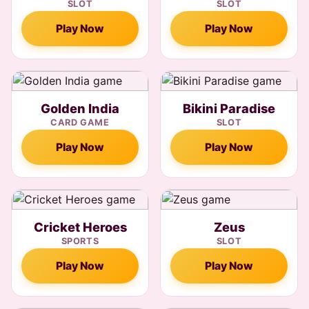
SLOT
SLOT
Play Now
Play Now
Golden India
Bikini Paradise
CARD GAME
SLOT
Play Now
Play Now
Cricket Heroes
Zeus
SPORTS
SLOT
Play Now
Play Now