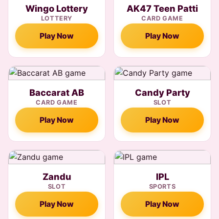
Wingo Lottery
AK47 Teen Patti
LOTTERY
CARD GAME
Play Now
Play Now
Baccarat AB
Candy Party
CARD GAME
SLOT
Play Now
Play Now
Zandu
IPL
SLOT
SPORTS
Play Now
Play Now