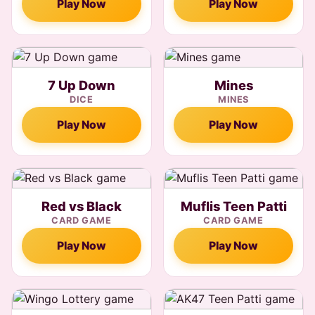
Play Now
Play Now
7 Up Down
Mines
DICE
MINES
Play Now
Play Now
Red vs Black
Muflis Teen Patti
CARD GAME
CARD GAME
Play Now
Play Now