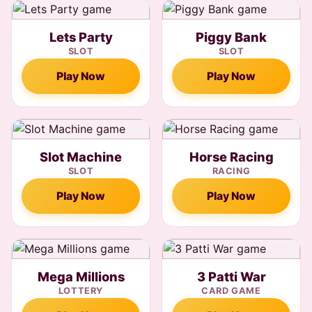
Lets Party
Piggy Bank
SLOT
SLOT
Play Now
Play Now
Slot Machine
Horse Racing
SLOT
RACING
Play Now
Play Now
Mega Millions
3 Patti War
LOTTERY
CARD GAME