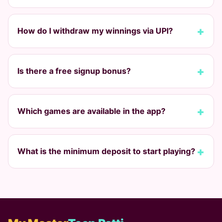
How do I withdraw my winnings via UPI?
Is there a free signup bonus?
Which games are available in the app?
What is the minimum deposit to start playing?