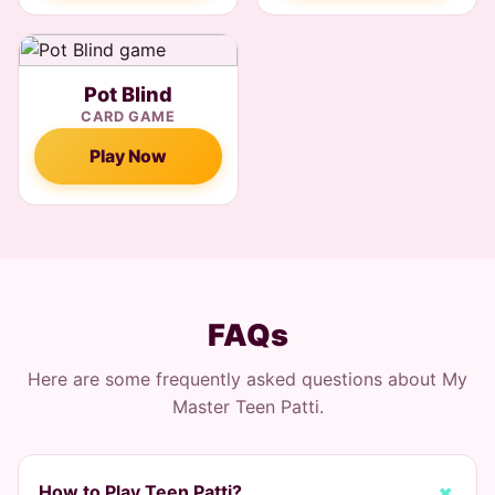
Pot Blind
CARD GAME
Play Now
FAQs
Here are some frequently asked questions about My
Master Teen Patti.
How to Play Teen Patti?