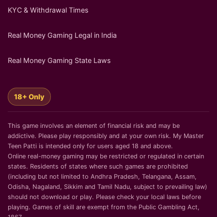
KYC & Withdrawal Times
Real Money Gaming Legal in India
Real Money Gaming State Laws
18+ Only
This game involves an element of financial risk and may be
addictive. Please play responsibly and at your own risk. My Master
Teen Patti is intended only for users aged 18 and above.
Online real-money gaming may be restricted or regulated in certain
states. Residents of states where such games are prohibited
(including but not limited to Andhra Pradesh, Telangana, Assam,
Odisha, Nagaland, Sikkim and Tamil Nadu, subject to prevailing law)
should not download or play. Please check your local laws before
playing. Games of skill are exempt from the Public Gambling Act,