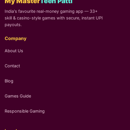
My Master
Teen Patti
India's favourite real-money gaming app — 33+
skill & casino-style games with secure, instant UPI
payouts.
Company
About Us
Contact
Blog
Games Guide
Responsible Gaming