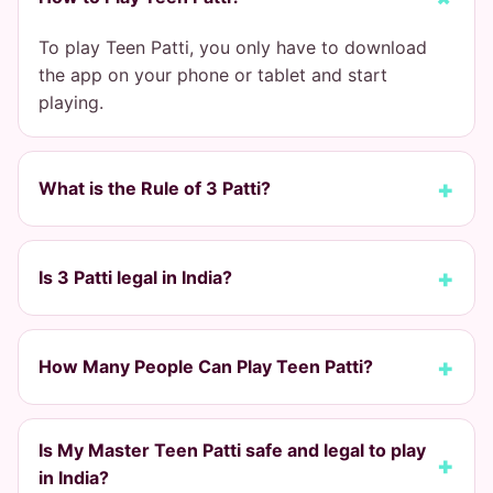
To play Teen Patti, you only have to download
the app on your phone or tablet and start
playing.
What is the Rule of 3 Patti?
Is 3 Patti legal in India?
How Many People Can Play Teen Patti?
Is My Master Teen Patti safe and legal to play
in India?