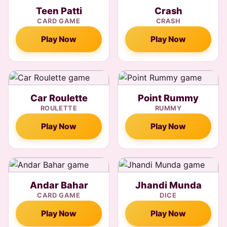
Teen Patti
Crash
CARD GAME
CRASH
Play Now
Play Now
Car Roulette
Point Rummy
ROULETTE
RUMMY
Play Now
Play Now
Andar Bahar
Jhandi Munda
CARD GAME
DICE
Play Now
Play Now