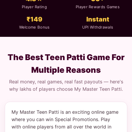
Player Rating
Player Rewards Games
₹149
Instant
Welcome Bonus
UPI Withdrawals
The Best Teen Patti Game For
Multiple Reasons
Real money, real games, real fast payouts — here's
why lakhs of players choose My Master Teen Patti.
My Master Teen Patti is an exciting online game
where you can win Special Promotions. Play
with online players from all over the world in