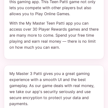
this gaming app. This Teen Patti game not only
lets you compete with other players but also
allows you to Play Online Games.
With the My Master Teen Patti app you can
access over 30 Player Rewards games and there
are many more to come. Spend your free time
playing and earn real money — there is no limit
on how much you can earn.
My Master 3 Patti gives you a great gaming
experience with a smooth UI and the best
gameplay. As our game deals with real money,
we take our app's security seriously and use
secure encryption to protect your data and
payments.