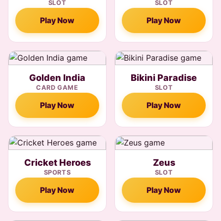
SLOT
SLOT
Play Now
Play Now
Golden India
Bikini Paradise
CARD GAME
SLOT
Play Now
Play Now
Cricket Heroes
Zeus
SPORTS
SLOT
Play Now
Play Now