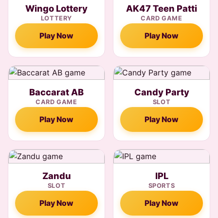
Wingo Lottery
AK47 Teen Patti
LOTTERY
CARD GAME
Play Now
Play Now
Baccarat AB
Candy Party
CARD GAME
SLOT
Play Now
Play Now
Zandu
IPL
SLOT
SPORTS
Play Now
Play Now