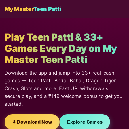
My Master
Teen Patti
Play Teen Patti & 33+
Games Every Day on My
Master Teen Patti
Download the app and jump into 33+ real-cash
games — Teen Patti, Andar Bahar, Dragon Tiger,
Crash, Slots and more. Fast UPI withdrawals,
secure play, and a ₹149 welcome bonus to get you
started.
⬇ Download Now
Explore Games