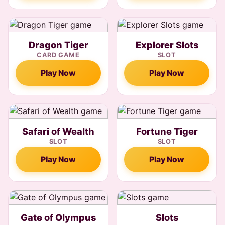
Dragon Tiger
Explorer Slots
CARD GAME
SLOT
Play Now
Play Now
Safari of Wealth
Fortune Tiger
SLOT
SLOT
Play Now
Play Now
Gate of Olympus
Slots