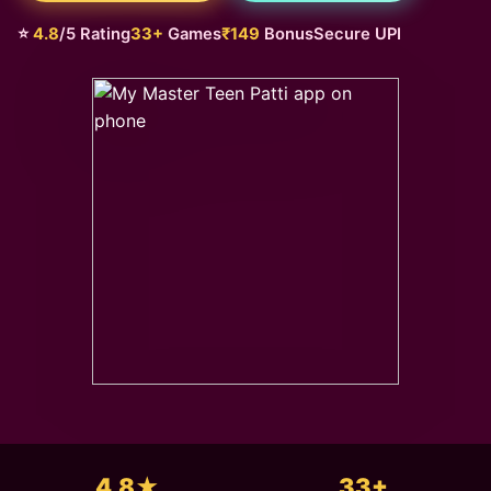
⭐
4.8
/5 Rating
33+
Games
₹149
Bonus
Secure UPI
4.8★
33+