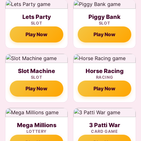
Lets Party
Piggy Bank
SLOT
SLOT
Play Now
Play Now
Slot Machine
Horse Racing
SLOT
RACING
Play Now
Play Now
Mega Millions
3 Patti War
LOTTERY
CARD GAME