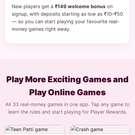
New players get a
₹149 welcome bonus
on
signup, with deposits starting as low as ₹10–₹50
— so you can start playing your favourite real-
money games right away.
Play More Exciting Games and
Play Online Games
All 33 real-money games in one app. Tap any game to
learn the rules and start playing for Player Rewards.