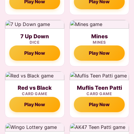
Play Now
Play Now
7 Up Down
Mines
DICE
MINES
Play Now
Play Now
Red vs Black
Muflis Teen Patti
CARD GAME
CARD GAME
Play Now
Play Now