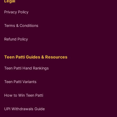
Legal
Privacy Policy
Terms & Conditions
Refund Policy
Teen Patti Guides & Resources
Teen Patti Hand Rankings
Teen Patti Variants
How to Win Teen Patti
UPI Withdrawals Guide