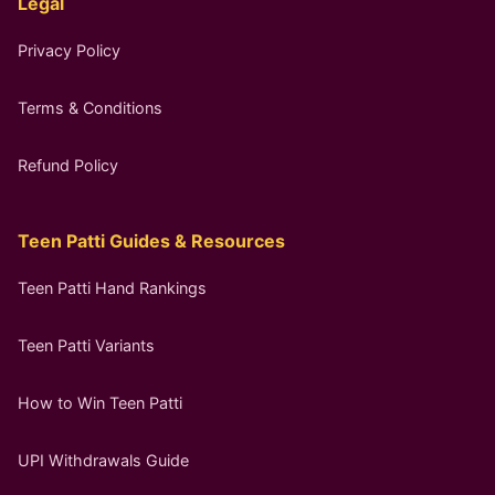
Legal
Privacy Policy
Terms & Conditions
Refund Policy
Teen Patti Guides & Resources
Teen Patti Hand Rankings
Teen Patti Variants
How to Win Teen Patti
UPI Withdrawals Guide