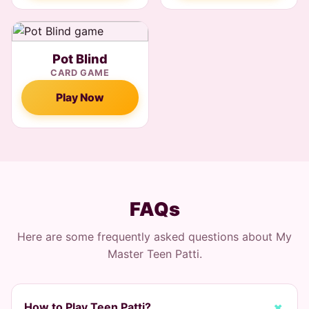
Pot Blind
CARD GAME
Play Now
FAQs
Here are some frequently asked questions about My
Master Teen Patti.
How to Play Teen Patti?