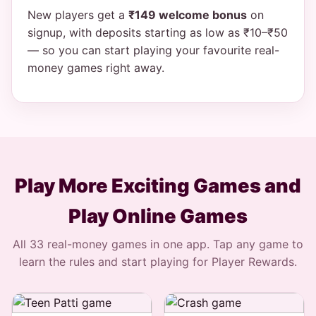
New players get a
₹149 welcome bonus
on
signup, with deposits starting as low as ₹10–₹50
— so you can start playing your favourite real-
money games right away.
Play More Exciting Games and
Play Online Games
All 33 real-money games in one app. Tap any game to
learn the rules and start playing for Player Rewards.