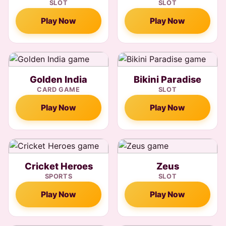
SLOT
SLOT
Play Now
Play Now
Golden India
Bikini Paradise
CARD GAME
SLOT
Play Now
Play Now
Cricket Heroes
Zeus
SPORTS
SLOT
Play Now
Play Now