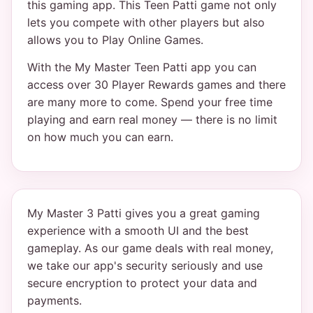
this gaming app. This Teen Patti game not only
lets you compete with other players but also
allows you to Play Online Games.
With the My Master Teen Patti app you can
access over 30 Player Rewards games and there
are many more to come. Spend your free time
playing and earn real money — there is no limit
on how much you can earn.
My Master 3 Patti gives you a great gaming
experience with a smooth UI and the best
gameplay. As our game deals with real money,
we take our app's security seriously and use
secure encryption to protect your data and
payments.