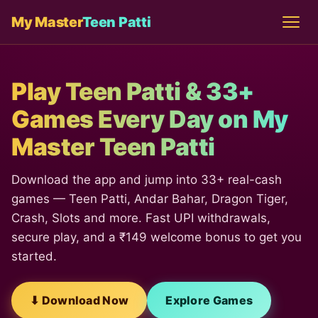
My Master
Teen Patti
Play Teen Patti & 33+
Games Every Day on My
Master Teen Patti
Download the app and jump into 33+ real-cash
games — Teen Patti, Andar Bahar, Dragon Tiger,
Crash, Slots and more. Fast UPI withdrawals,
secure play, and a ₹149 welcome bonus to get you
started.
⬇ Download Now
Explore Games