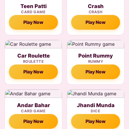
Teen Patti
Crash
CARD GAME
CRASH
Play Now
Play Now
Car Roulette
Point Rummy
ROULETTE
RUMMY
Play Now
Play Now
Andar Bahar
Jhandi Munda
CARD GAME
DICE
Play Now
Play Now