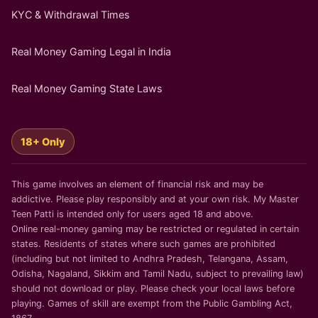
KYC & Withdrawal Times
Real Money Gaming Legal in India
Real Money Gaming State Laws
18+ Only
This game involves an element of financial risk and may be
addictive. Please play responsibly and at your own risk. My Master
Teen Patti is intended only for users aged 18 and above.
Online real-money gaming may be restricted or regulated in certain
states. Residents of states where such games are prohibited
(including but not limited to Andhra Pradesh, Telangana, Assam,
Odisha, Nagaland, Sikkim and Tamil Nadu, subject to prevailing law)
should not download or play. Please check your local laws before
playing. Games of skill are exempt from the Public Gambling Act,