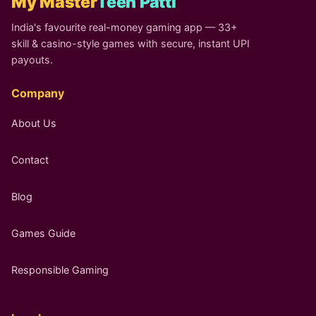
My Master
Teen Patti
India's favourite real-money gaming app — 33+
skill & casino-style games with secure, instant UPI
payouts.
Company
About Us
Contact
Blog
Games Guide
Responsible Gaming