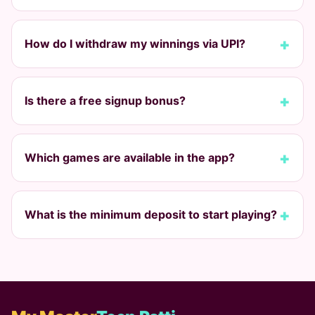
How do I withdraw my winnings via UPI?
Is there a free signup bonus?
Which games are available in the app?
What is the minimum deposit to start playing?