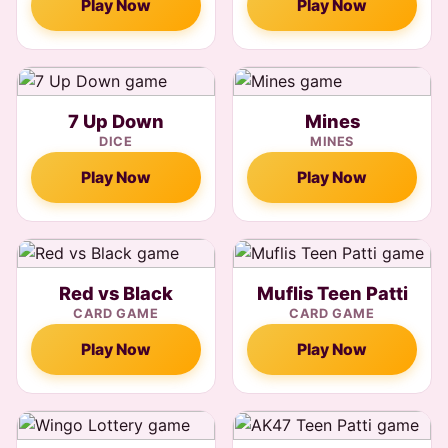
Play Now
Play Now
7 Up Down
Mines
DICE
MINES
Play Now
Play Now
Red vs Black
Muflis Teen Patti
CARD GAME
CARD GAME
Play Now
Play Now