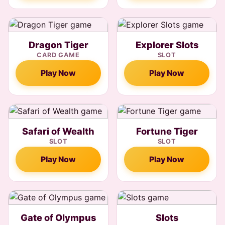
Dragon Tiger
Explorer Slots
CARD GAME
SLOT
Play Now
Play Now
Safari of Wealth
Fortune Tiger
SLOT
SLOT
Play Now
Play Now
Gate of Olympus
Slots