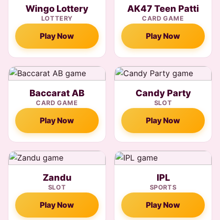
Wingo Lottery
AK47 Teen Patti
LOTTERY
CARD GAME
Play Now
Play Now
Baccarat AB
Candy Party
CARD GAME
SLOT
Play Now
Play Now
Zandu
IPL
SLOT
SPORTS
Play Now
Play Now