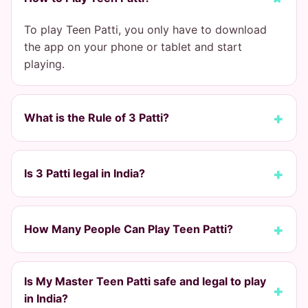
To play Teen Patti, you only have to download
the app on your phone or tablet and start
playing.
What is the Rule of 3 Patti?
Is 3 Patti legal in India?
How Many People Can Play Teen Patti?
Is My Master Teen Patti safe and legal to play
in India?