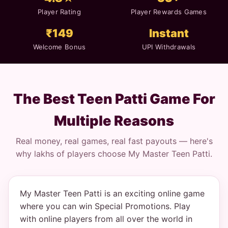
Player Rating
Player Rewards Games
₹149
Instant
Welcome Bonus
UPI Withdrawals
The Best Teen Patti Game For
Multiple Reasons
Real money, real games, real fast payouts — here's
why lakhs of players choose My Master Teen Patti.
My Master Teen Patti is an exciting online game
where you can win Special Promotions. Play
with online players from all over the world in