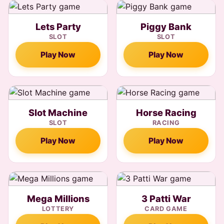
Lets Party
Piggy Bank
SLOT
SLOT
Play Now
Play Now
Slot Machine
Horse Racing
SLOT
RACING
Play Now
Play Now
Mega Millions
3 Patti War
LOTTERY
CARD GAME