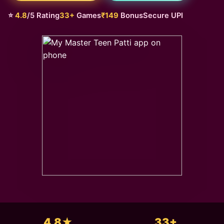
⭐
4.8
/5 Rating
33+
Games
₹149
Bonus
Secure UPI
4.8★
33+