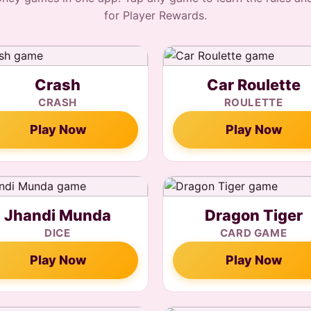
for Player Rewards.
Crash
Car Roulette
CRASH
ROULETTE
Play Now
Play Now
Jhandi Munda
Dragon Tiger
DICE
CARD GAME
Play Now
Play Now