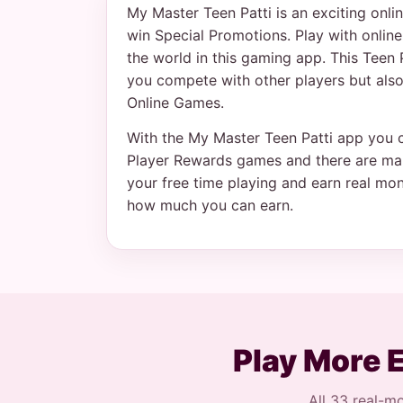
My Master Teen Patti is an exciting onl
win Special Promotions. Play with online
the world in this gaming app. This Teen 
you compete with other players but also
Online Games.
With the My Master Teen Patti app you 
Player Rewards games and there are m
your free time playing and earn real mon
how much you can earn.
Play More 
All 33 real-m