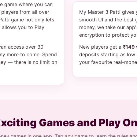
ine game where you can
 players from all over
My Master 3 Patti gives 
Patti game not only lets
smooth UI and the best 
 allows you to Play
money, we take our app's
encryption to protect y
can access over 30
New players get a
₹149
any more to come. Spend
deposits starting as low
ey — there is no limit on
your favourite real-mon
Exciting Games and Play O
oney games in one app. Tap any game to learn the rules and