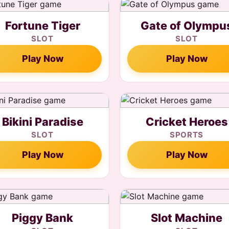
Fortune Tiger
Gate of Olympu
SLOT
SLOT
Play Now
Play Now
Bikini Paradise
Cricket Heroes
SLOT
SPORTS
Play Now
Play Now
Piggy Bank
Slot Machine