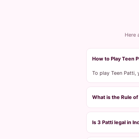
Here 
How to Play Teen P
To play Teen Patti,
What is the Rule of 
Is 3 Patti legal in In