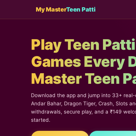
My Master
Teen Patti
Play Teen Patt
Games Every 
Master Teen Pa
Download the app and jump into 33+ real
Andar Bahar, Dragon Tiger, Crash, Slots a
withdrawals, secure play, and a ₹149 wel
started.