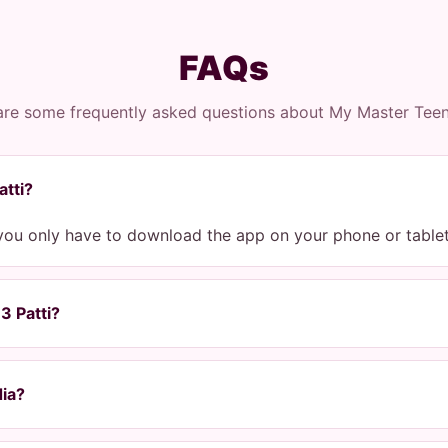
FAQs
are some frequently asked questions about My Master Teen 
atti?
 you only have to download the app on your phone or tablet
3 Patti?
dia?