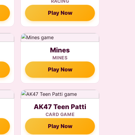
RACING
Play Now
Mines
MINES
Play Now
AK47 Teen Patti
CARD GAME
Play Now