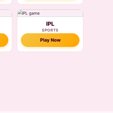
IPL
SPORTS
Play Now