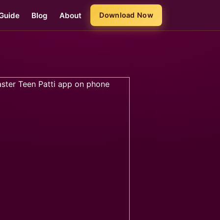
Guide
Blog
About
Download Now