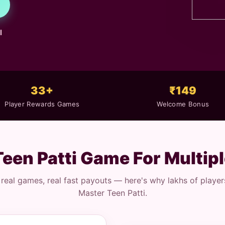
I
33+
₹149
Player Rewards Games
Welcome Bonus
Teen Patti Game For Multip
 real games, real fast payouts — here's why lakhs of playe
Master Teen Patti.