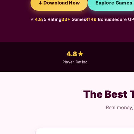
⬇ Download Now
Explore Games
⭐
4.8
/5 Rating
33+
Games
₹149
Bonus
Secure UP
4.8★
Player Rating
The Best 
Real money,