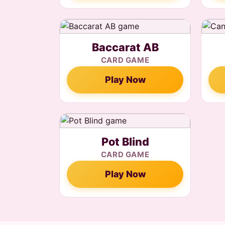
Baccarat AB
CARD GAME
Play Now
Pot Blind
CARD GAME
Play Now