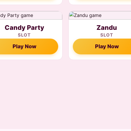
Candy Party
Zandu
SLOT
SLOT
Play Now
Play Now