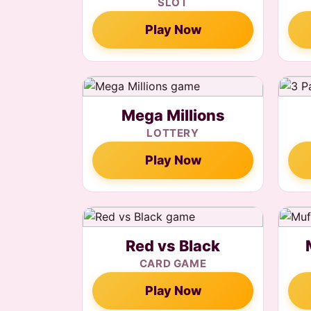
SLOT
Play Now
Mega Millions
LOTTERY
Play Now
Red vs Black
CARD GAME
Play Now