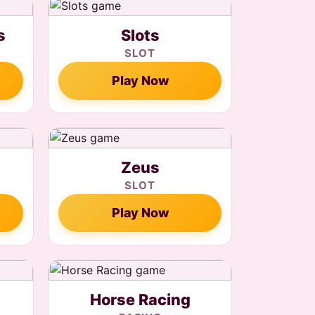
s
Slots
SLOT
Play Now
Zeus
SLOT
Play Now
Horse Racing