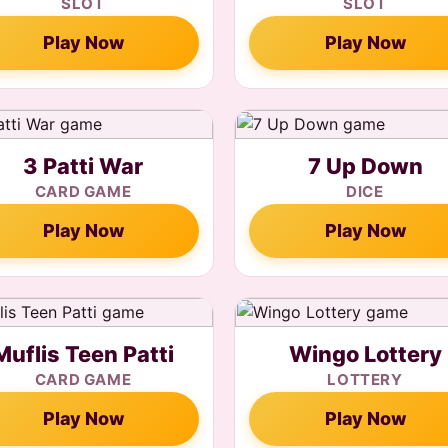
SLOT
SLOT
Play Now
Play Now
3 Patti War
7 Up Down
CARD GAME
DICE
Play Now
Play Now
Muflis Teen Patti
Wingo Lottery
CARD GAME
LOTTERY
Play Now
Play Now