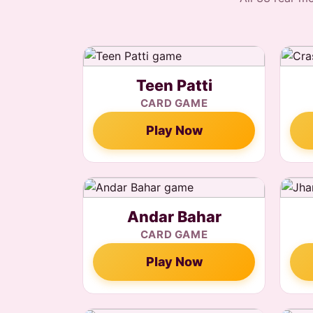
Teen Patti
CARD GAME
Play Now
Andar Bahar
CARD GAME
Play Now