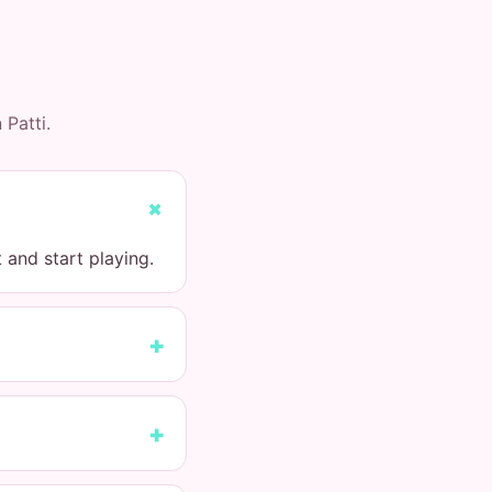
Patti.
 and start playing.