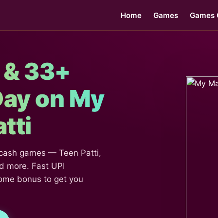
Home
Games
Games 
i & 33+
Day on My
tti
-cash games — Teen Patti,
nd more. Fast UPI
come bonus to get you