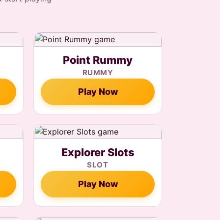
Point Rummy
RUMMY
Play Now
Explorer Slots
SLOT
Play Now