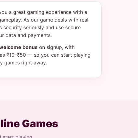
you a great gaming experience with a
gameplay. As our game deals with real
 security seriously and use secure
our data and payments.
 welcome bonus
on signup, with
 as ₹10–₹50 — so you can start playing
ey games right away.
nline Games
 start playing