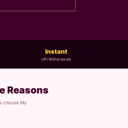
Instant
UPI Withdrawals
le Reasons
rs choose My