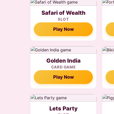
Safari of Wealth
SLOT
Play Now
Golden India
CARD GAME
Play Now
Lets Party