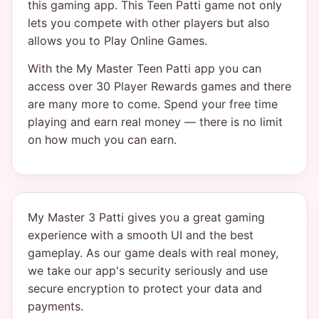
this gaming app. This Teen Patti game not only
lets you compete with other players but also
allows you to Play Online Games.
With the My Master Teen Patti app you can
access over 30 Player Rewards games and there
are many more to come. Spend your free time
playing and earn real money — there is no limit
on how much you can earn.
My Master 3 Patti gives you a great gaming
experience with a smooth UI and the best
gameplay. As our game deals with real money,
we take our app's security seriously and use
secure encryption to protect your data and
payments.