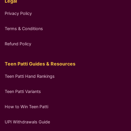
Legal
Privacy Policy
Terms & Conditions
Refund Policy
Teen Patti Guides & Resources
Teen Patti Hand Rankings
Teen Patti Variants
How to Win Teen Patti
UPI Withdrawals Guide