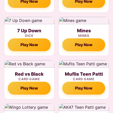
Play Now
Play Now
7 Up Down
Mines
DICE
MINES
Play Now
Play Now
Red vs Black
Muflis Teen Patti
CARD GAME
CARD GAME
Play Now
Play Now