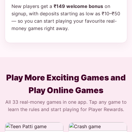
New players get a
₹149 welcome bonus
on
signup, with deposits starting as low as ₹10–₹50
— so you can start playing your favourite real-
money games right away.
Play More Exciting Games and
Play Online Games
All 33 real-money games in one app. Tap any game to
learn the rules and start playing for Player Rewards.