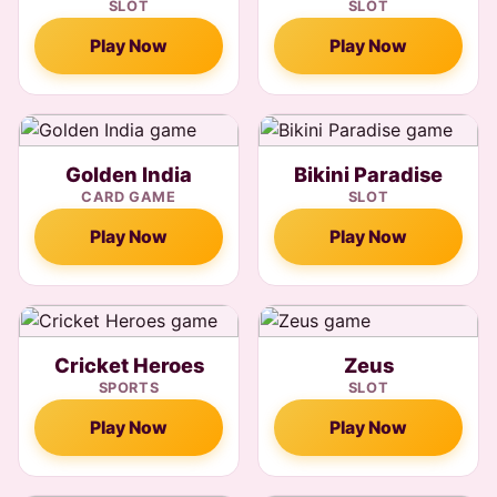
SLOT
SLOT
Play Now
Play Now
Golden India
Bikini Paradise
CARD GAME
SLOT
Play Now
Play Now
Cricket Heroes
Zeus
SPORTS
SLOT
Play Now
Play Now