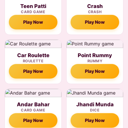
Teen Patti
Crash
CARD GAME
CRASH
Play Now
Play Now
Car Roulette
Point Rummy
ROULETTE
RUMMY
Play Now
Play Now
Andar Bahar
Jhandi Munda
CARD GAME
DICE
Play Now
Play Now