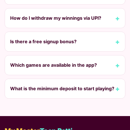
How do I withdraw my winnings via UPI?
Is there a free signup bonus?
Which games are available in the app?
What is the minimum deposit to start playing?