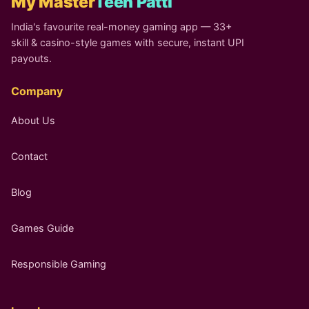
My Master
Teen Patti
India's favourite real-money gaming app — 33+
skill & casino-style games with secure, instant UPI
payouts.
Company
About Us
Contact
Blog
Games Guide
Responsible Gaming