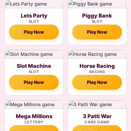
Lets Party
Piggy Bank
SLOT
SLOT
Play Now
Play Now
Slot Machine
Horse Racing
SLOT
RACING
Play Now
Play Now
Mega Millions
3 Patti War
LOTTERY
CARD GAME