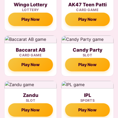
Wingo Lottery
AK47 Teen Patti
LOTTERY
CARD GAME
Play Now
Play Now
Baccarat AB
Candy Party
CARD GAME
SLOT
Play Now
Play Now
Zandu
IPL
SLOT
SPORTS
Play Now
Play Now