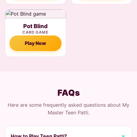
Pot Blind
CARD GAME
Play Now
FAQs
Here are some frequently asked questions about My
Master Teen Patti.
How to Play Teen Patti?