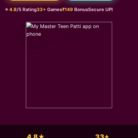
⭐
4.8
/5 Rating
33+
Games
₹149
Bonus
Secure UPI
4.8★
33+