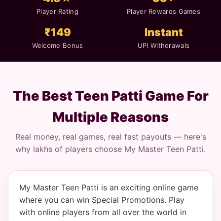
Player Rating
Player Rewards Games
₹149
Instant
Welcome Bonus
UPI Withdrawals
The Best Teen Patti Game For
Multiple Reasons
Real money, real games, real fast payouts — here's
why lakhs of players choose My Master Teen Patti.
My Master Teen Patti is an exciting online game
where you can win Special Promotions. Play
with online players from all over the world in