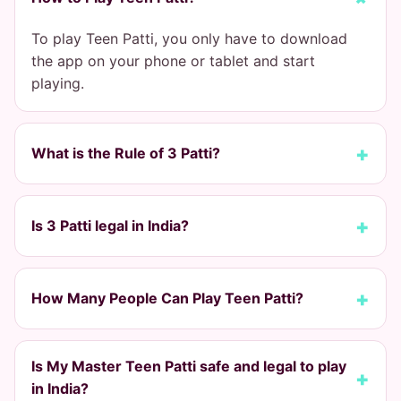
To play Teen Patti, you only have to download
the app on your phone or tablet and start
playing.
What is the Rule of 3 Patti?
Is 3 Patti legal in India?
How Many People Can Play Teen Patti?
Is My Master Teen Patti safe and legal to play
in India?