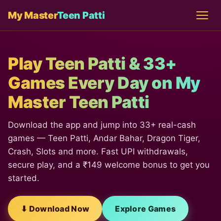
My Master
Teen Patti
Play Teen Patti & 33+
Games Every Day on My
Master Teen Patti
Download the app and jump into 33+ real-cash
games — Teen Patti, Andar Bahar, Dragon Tiger,
Crash, Slots and more. Fast UPI withdrawals,
secure play, and a ₹149 welcome bonus to get you
started.
⬇ Download Now
Explore Games