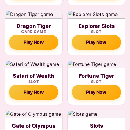
Dragon Tiger
Explorer Slots
CARD GAME
SLOT
Play Now
Play Now
Safari of Wealth
Fortune Tiger
SLOT
SLOT
Play Now
Play Now
Gate of Olympus
Slots