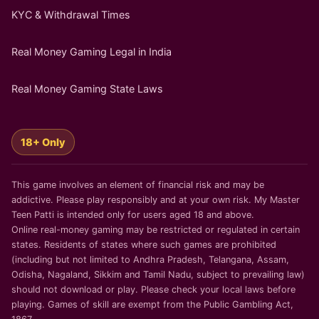
KYC & Withdrawal Times
Real Money Gaming Legal in India
Real Money Gaming State Laws
18+ Only
This game involves an element of financial risk and may be
addictive. Please play responsibly and at your own risk. My Master
Teen Patti is intended only for users aged 18 and above.
Online real-money gaming may be restricted or regulated in certain
states. Residents of states where such games are prohibited
(including but not limited to Andhra Pradesh, Telangana, Assam,
Odisha, Nagaland, Sikkim and Tamil Nadu, subject to prevailing law)
should not download or play. Please check your local laws before
playing. Games of skill are exempt from the Public Gambling Act,