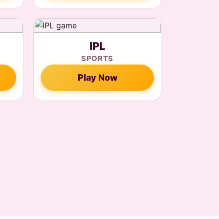
IPL
SPORTS
Play Now