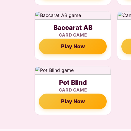
Baccarat AB
CARD GAME
Play Now
Pot Blind
CARD GAME
Play Now