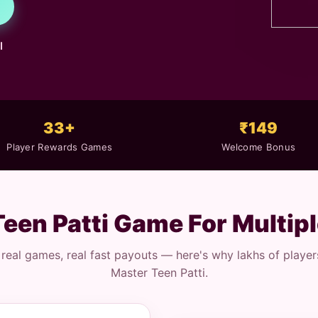
I
33+
₹149
Player Rewards Games
Welcome Bonus
Teen Patti Game For Multip
 real games, real fast payouts — here's why lakhs of playe
Master Teen Patti.