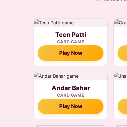
Teen Patti
CARD GAME
Play Now
Andar Bahar
CARD GAME
Play Now