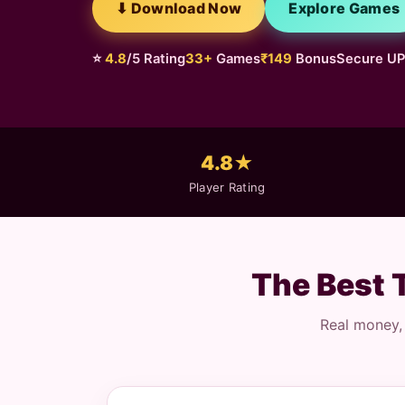
⬇ Download Now
Explore Games
⭐
4.8
/5 Rating
33+
Games
₹149
Bonus
Secure UP
4.8★
Player Rating
The Best 
Real money,