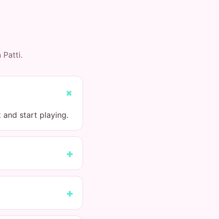
Patti.
 and start playing.