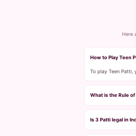
Here 
How to Play Teen P
To play Teen Patti,
What is the Rule of 
Is 3 Patti legal in In