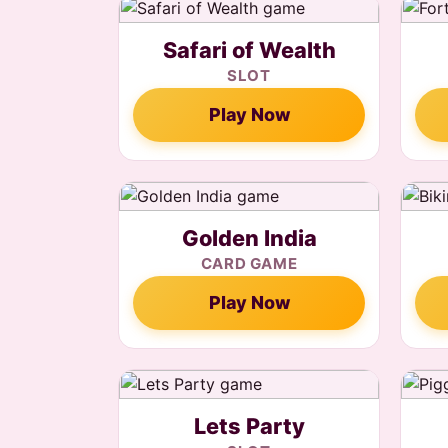
Safari of Wealth
SLOT
Play Now
Golden India
CARD GAME
Play Now
Lets Party