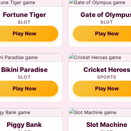
Fortune Tiger
Gate of Olympu
SLOT
SLOT
Play Now
Play Now
Bikini Paradise
Cricket Heroes
SLOT
SPORTS
Play Now
Play Now
Piggy Bank
Slot Machine