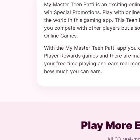
My Master Teen Patti is an exciting onl
win Special Promotions. Play with online
the world in this gaming app. This Teen 
you compete with other players but also
Online Games.
With the My Master Teen Patti app you 
Player Rewards games and there are m
your free time playing and earn real mon
how much you can earn.
Play More 
All 33 real-m