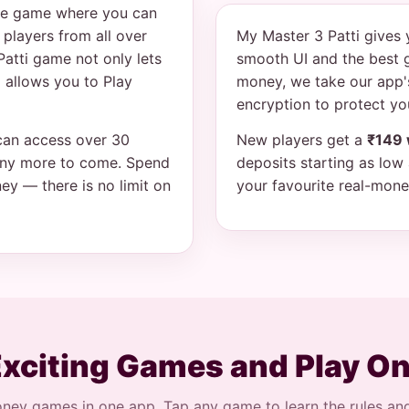
ine game where you can
 players from all over
My Master 3 Patti gives 
Patti game not only lets
smooth UI and the best 
 allows you to Play
money, we take our app's
encryption to protect y
can access over 30
New players get a
₹149
any more to come. Spend
deposits starting as low
ey — there is no limit on
your favourite real-mon
Exciting Games and Play O
oney games in one app. Tap any game to learn the rules and