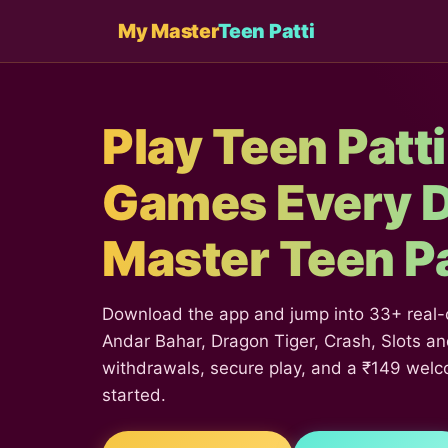
My Master
Teen Patti
Play Teen Patt
Games Every 
Master Teen Pa
Download the app and jump into 33+ real
Andar Bahar, Dragon Tiger, Crash, Slots a
withdrawals, secure play, and a ₹149 wel
started.