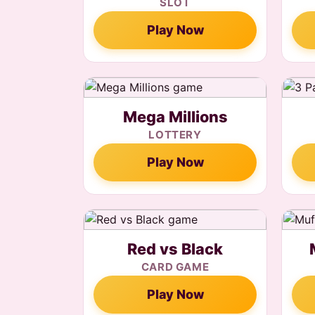
SLOT
Play Now
Mega Millions
LOTTERY
Play Now
Red vs Black
CARD GAME
Play Now