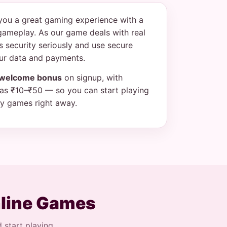
you a great gaming experience with a
gameplay. As our game deals with real
 security seriously and use secure
our data and payments.
 welcome bonus
on signup, with
 as ₹10–₹50 — so you can start playing
ey games right away.
nline Games
 start playing