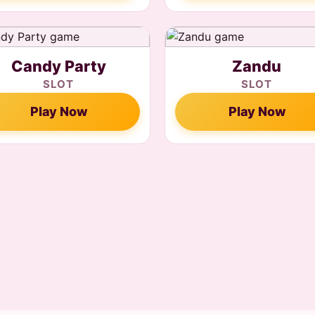
Candy Party
Zandu
SLOT
SLOT
Play Now
Play Now