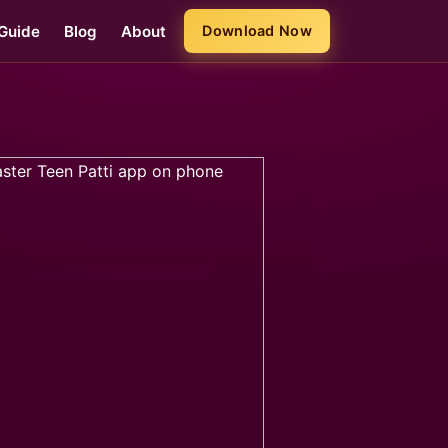
Guide
Blog
About
Download Now