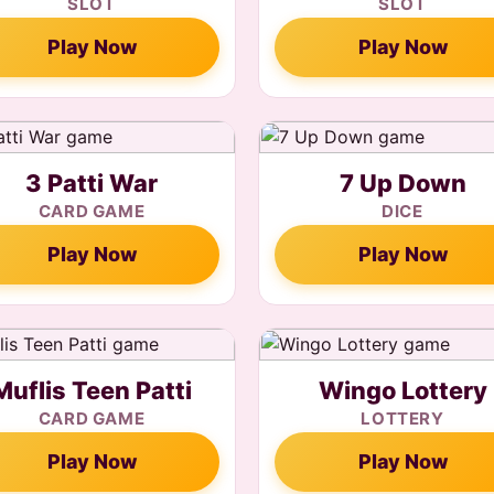
SLOT
SLOT
Play Now
Play Now
3 Patti War
7 Up Down
CARD GAME
DICE
Play Now
Play Now
Muflis Teen Patti
Wingo Lottery
CARD GAME
LOTTERY
Play Now
Play Now