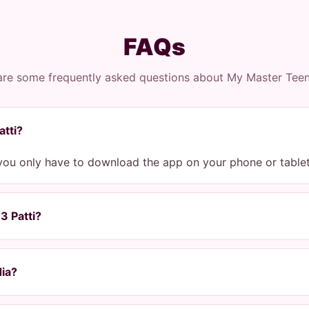
FAQs
are some frequently asked questions about My Master Teen 
atti?
 you only have to download the app on your phone or tablet
3 Patti?
dia?