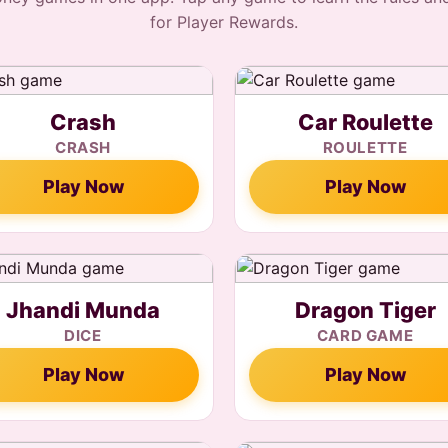
for Player Rewards.
Crash
Car Roulette
CRASH
ROULETTE
Play Now
Play Now
Jhandi Munda
Dragon Tiger
DICE
CARD GAME
Play Now
Play Now