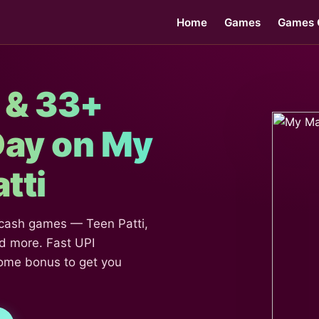
Home
Games
Games 
i & 33+
Day on My
tti
-cash games — Teen Patti,
nd more. Fast UPI
come bonus to get you