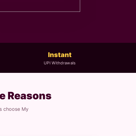
Instant
UPI Withdrawals
le Reasons
rs choose My