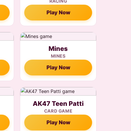
RACING
Play Now
Mines
MINES
Play Now
AK47 Teen Patti
CARD GAME
Play Now