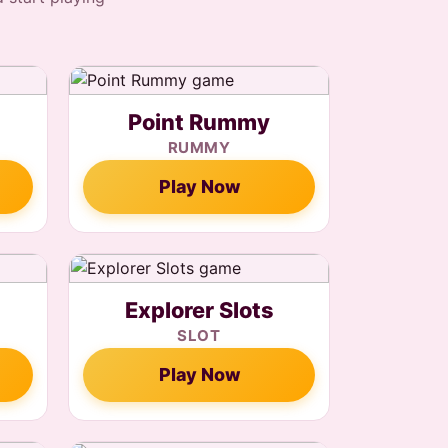
Point Rummy
RUMMY
Play Now
Explorer Slots
SLOT
Play Now