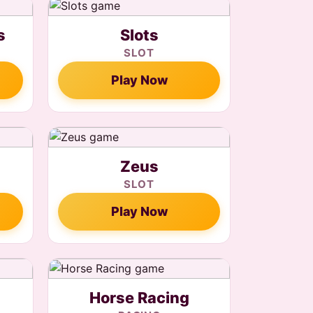
s
Slots
SLOT
Play Now
Zeus
SLOT
Play Now
Horse Racing