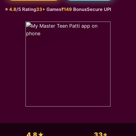
⭐
4.8
/5 Rating
33+
Games
₹149
Bonus
Secure UPI
4.8★
33+