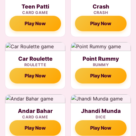
Teen Patti
Crash
CARD GAME
CRASH
Play Now
Play Now
Car Roulette
Point Rummy
ROULETTE
RUMMY
Play Now
Play Now
Andar Bahar
Jhandi Munda
CARD GAME
DICE
Play Now
Play Now