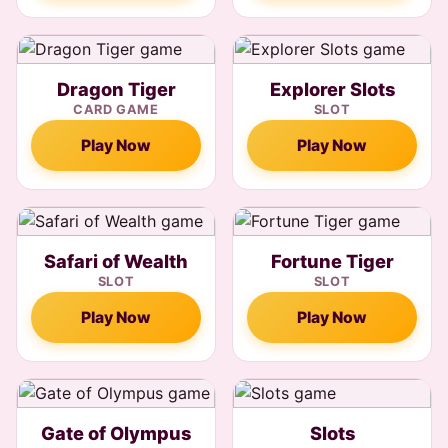
Dragon Tiger
Explorer Slots
CARD GAME
SLOT
Play Now
Play Now
Safari of Wealth
Fortune Tiger
SLOT
SLOT
Play Now
Play Now
Gate of Olympus
Slots