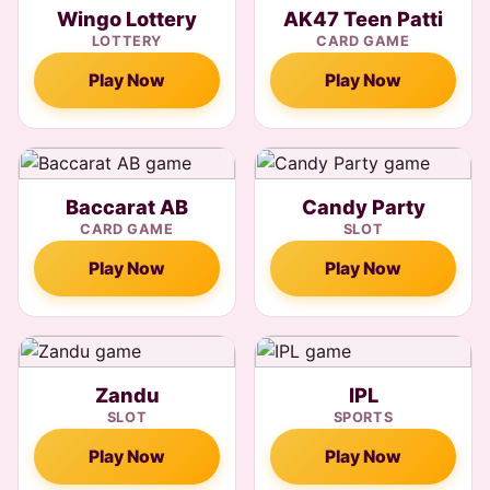
Wingo Lottery
AK47 Teen Patti
LOTTERY
CARD GAME
Play Now
Play Now
Baccarat AB
Candy Party
CARD GAME
SLOT
Play Now
Play Now
Zandu
IPL
SLOT
SPORTS
Play Now
Play Now