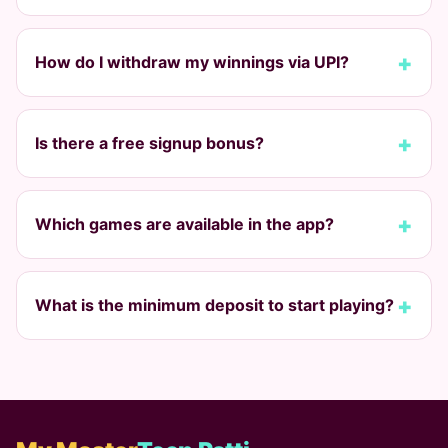
How do I withdraw my winnings via UPI?
Is there a free signup bonus?
Which games are available in the app?
What is the minimum deposit to start playing?