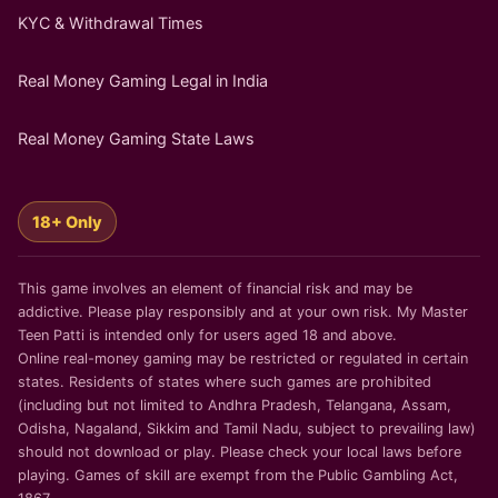
KYC & Withdrawal Times
Real Money Gaming Legal in India
Real Money Gaming State Laws
18+ Only
This game involves an element of financial risk and may be
addictive. Please play responsibly and at your own risk. My Master
Teen Patti is intended only for users aged 18 and above.
Online real-money gaming may be restricted or regulated in certain
states. Residents of states where such games are prohibited
(including but not limited to Andhra Pradesh, Telangana, Assam,
Odisha, Nagaland, Sikkim and Tamil Nadu, subject to prevailing law)
should not download or play. Please check your local laws before
playing. Games of skill are exempt from the Public Gambling Act,