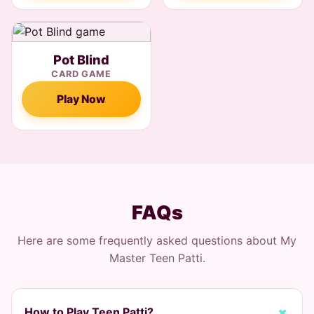
Pot Blind
CARD GAME
Play Now
FAQs
Here are some frequently asked questions about My
Master Teen Patti.
How to Play Teen Patti?