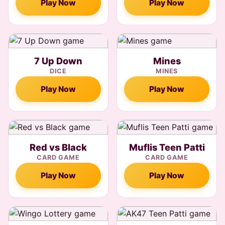
Play Now
Play Now
7 Up Down
Mines
DICE
MINES
Play Now
Play Now
Red vs Black
Muflis Teen Patti
CARD GAME
CARD GAME
Play Now
Play Now