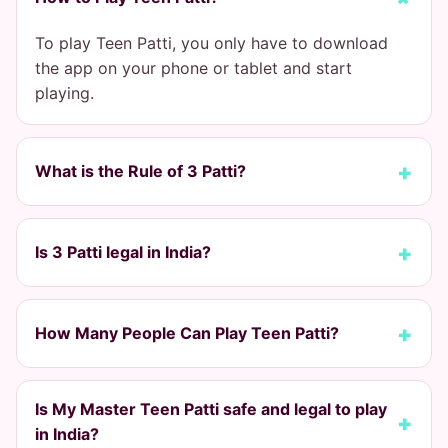
To play Teen Patti, you only have to download
the app on your phone or tablet and start
playing.
What is the Rule of 3 Patti?
Is 3 Patti legal in India?
How Many People Can Play Teen Patti?
Is My Master Teen Patti safe and legal to play
in India?