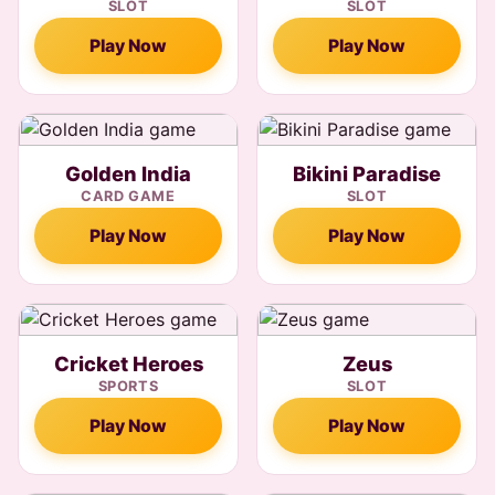
SLOT
SLOT
Play Now
Play Now
Golden India
Bikini Paradise
CARD GAME
SLOT
Play Now
Play Now
Cricket Heroes
Zeus
SPORTS
SLOT
Play Now
Play Now