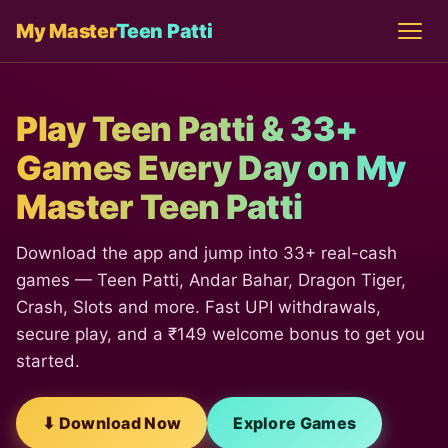
My Master
Teen Patti
Play Teen Patti & 33+
Games Every Day on My
Master Teen Patti
Download the app and jump into 33+ real-cash
games — Teen Patti, Andar Bahar, Dragon Tiger,
Crash, Slots and more. Fast UPI withdrawals,
secure play, and a ₹149 welcome bonus to get you
started.
⬇ Download Now
Explore Games