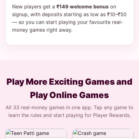
New players get a
₹149 welcome bonus
on
signup, with deposits starting as low as ₹10–₹50
— so you can start playing your favourite real-
money games right away.
Play More Exciting Games and
Play Online Games
All 33 real-money games in one app. Tap any game to
learn the rules and start playing for Player Rewards.