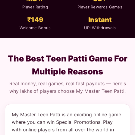
Player Rating
Player Rewards Games
₹149
Instant
Welcome Bonus
UPI Withdrawals
The Best Teen Patti Game For
Multiple Reasons
Real money, real games, real fast payouts — here's
why lakhs of players choose My Master Teen Patti.
My Master Teen Patti is an exciting online game
where you can win Special Promotions. Play
with online players from all over the world in