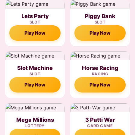
Lets Party
Piggy Bank
SLOT
SLOT
Play Now
Play Now
Slot Machine
Horse Racing
SLOT
RACING
Play Now
Play Now
Mega Millions
3 Patti War
LOTTERY
CARD GAME