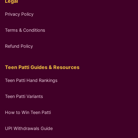
Legal
Privacy Policy
Terms & Conditions
Refund Policy
Teen Patti Guides & Resources
Teen Patti Hand Rankings
Teen Patti Variants
How to Win Teen Patti
UPI Withdrawals Guide