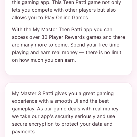
this gaming app. This Teen Patti game not only
lets you compete with other players but also
allows you to Play Online Games.
With the My Master Teen Patti app you can
access over 30 Player Rewards games and there
are many more to come. Spend your free time
playing and earn real money — there is no limit
on how much you can earn.
My Master 3 Patti gives you a great gaming
experience with a smooth UI and the best
gameplay. As our game deals with real money,
we take our app's security seriously and use
secure encryption to protect your data and
payments.