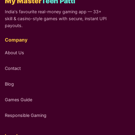
My Master
Teen Patti
India's favourite real-money gaming app — 33+
skill & casino-style games with secure, instant UPI
payouts.
Company
About Us
Contact
Blog
Games Guide
Responsible Gaming